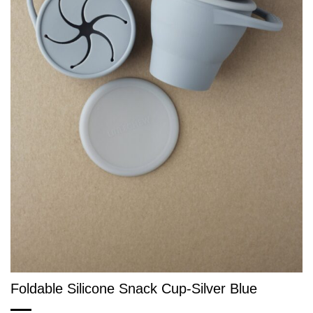
Foldable Silicone Snack Cup-Silver Blue