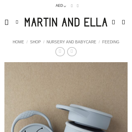
Skip
AED
to
content
HOME
/
SHOP
/
NURSERY AND BABYCARE
/
FEEDING