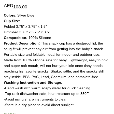
AED
108.00
Colors
: Silver Blue
Cup Size:
Folded 3.75″ x 3.75″ x 1.5″
Unfolded 3.75″ x 3.75″ x 3.5″
Composition:
100% Silicone
Product Description:
This snack cup has a dustproof lid, the
snug fit will prevent any dirt from getting into the baby’s snack.
Portable size and foldable, ideal for indoor and outdoor use.
Made from 100% silicone safe for baby. Lightweight, easy to hold,
and super soft mouth, will not hurt your little once tinny hands
reaching his favorite snacks. Shake, rattle, and the snacks still
stay inside. BPA, PVC, Lead, Cadmium, and phthalate-free
Washing Instruction and Storage:
-Hand wash with warm soapy water for quick cleaning
-Top-rack dishwasher safe, heat resistant up to 350F
-Avoid using sharp instruments to clean
-Store in a dry place to avoid direct sunlight