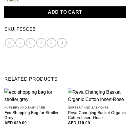
In stock
ADD TO CART
SKU:
FSSCSB
RELATED PRODUCTS
NURSERY AND BABYCARE
NURSERY AND BABYCARE
Eco Shopping Bag for Stroller-
Reva Changing Basket Organic
Grey
Cotton Insert-Rose
AED
629.00
AED
119.00