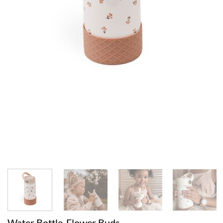
Water Bottle-Flower Buds