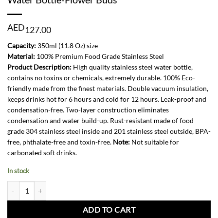
AED
127.00
Capacity:
350ml (11.8 Oz) size
Material:
100% Premium Food Grade Stainless Steel
Product Description:
High quality stainless steel water bottle,
contains no toxins or chemicals, extremely durable. 100% Eco-
friendly made from the finest materials. Double vacuum insulation,
keeps drinks hot for 6 hours and cold for 12 hours. Leak-proof and
condensation-free. Two-layer construction eliminates
condensation and water build-up. Rust-resistant made of food
grade 304 stainless steel inside and 201 stainless steel outside, BPA-
free, phthalate-free and toxin-free.
Note:
Not suitable for
carbonated soft drinks.
In stock
Water Bottle-Flower Buds quantity
ADD TO CART