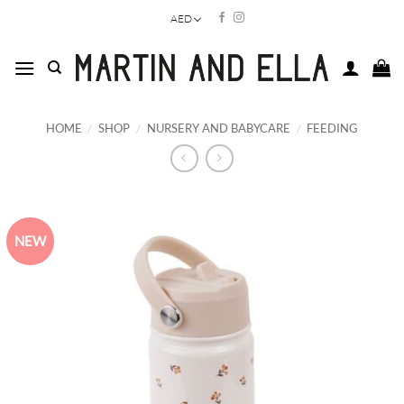
Skip
AED
to
content
HOME
/
SHOP
/
NURSERY AND BABYCARE
/
FEEDING
NEW