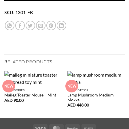
SKU:
1301-FB
RELATED PRODUCTS
NEW
NEW
ACCESSORIES
HOME DECOR
Lamp Mushroom Medium-
Maileg Toaster Mouse – Mint
Mokka
AED
90.00
AED
448.00
Visa
MasterCard
PayPal
Bank