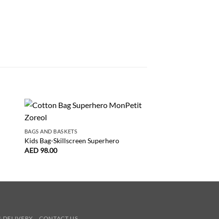
NEW
BAGS AND BASKETS
GAMES AND PRETEND P
Kids Bag-Skillscreen Superhero
Stories Of The Thre
AED
98.00
AED
163.00
& DELIVERY
CONTACT US