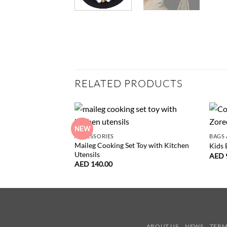
RELATED PRODUCTS
NEW
ACCESSORIES
BAGS 
Maileg Cooking Set Toy with Kitchen
Kids 
Utensils
AED
AED
140.00
ABOUT US
NEWS
TERM