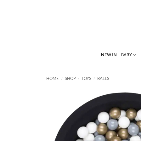
Skip
to
content
NEW IN
BABY
HOME
/
SHOP
/
TOYS
/
BALLS