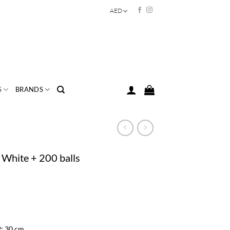
AED
S
BRANDS
 White + 200 balls
t
: 30 cm