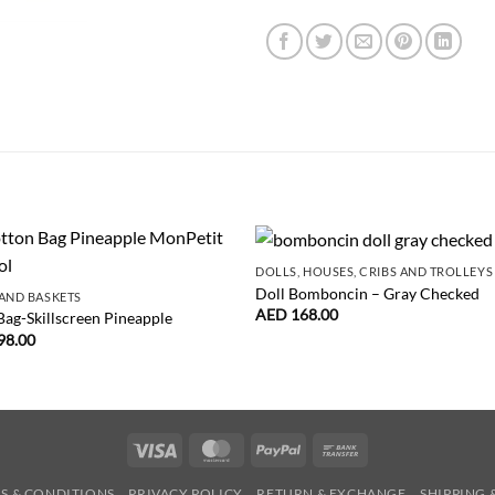
DOLLS, HOUSES, CRIBS AND TROLLEYS
Doll Bomboncin – Gray Checked
AND BASKETS
AED
168.00
Bag-Skillscreen Pineapple
98.00
Visa
MasterCard
PayPal
Bank
Transfer
S & CONDITIONS
PRIVACY POLICY
RETURN & EXCHANGE
SHIPPING 