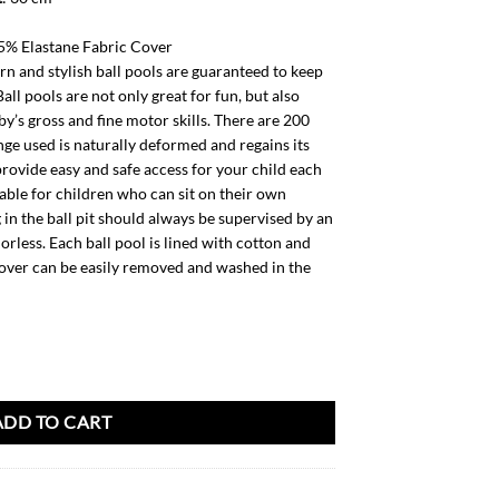
% Elastane Fabric Cover
 and stylish ball pools are guaranteed to keep
all pools are not only great for fun, but also
y’s gross and fine motor skills. There are 200
onge used is naturally deformed and regains its
provide easy and safe access for your child each
itable for children who can sit on their own
in the ball pit should always be supervised by an
odorless. Each ball pool is lined with cotton and
cover can be easily removed and washed in the
200 balls quantity
ADD TO CART