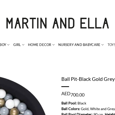
BOY
GIRL
HOME DECOR
NURSERY AND BABYCARE
TOY
Ball Pit-Black Gold Grey
AED
700.00
Ball Pool:
Black
Ball Colors:
Gold, White and Grey
Ball Pool Diameter:
90 cm,
Heigh