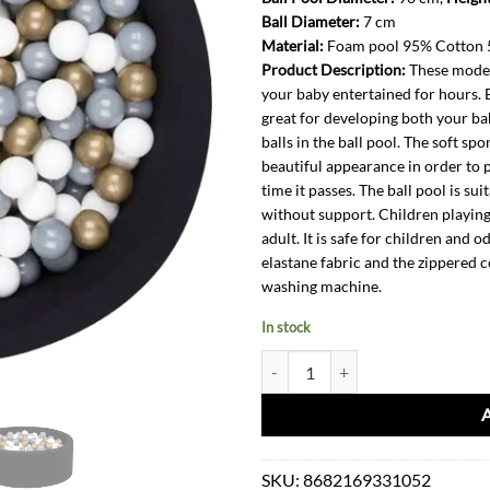
Ball Diameter:
7 cm
Material:
Foam pool 95% Cotton 5
Product Description:
These modern
your baby entertained for hours. B
great for developing both your bab
balls in the ball pool. The soft sp
beautiful appearance in order to 
time it passes. The ball pool is su
without support. Children playing 
adult. It is safe for children and 
elastane fabric and the zippered 
washing machine.
In stock
Ball Pit-Black Gold Grey White + 
SKU:
8682169331052