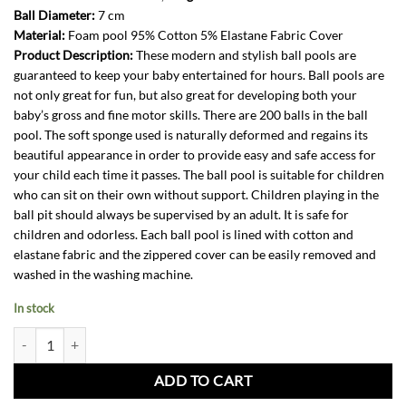
Ball Diameter:
7 cm
Material:
Foam pool 95% Cotton 5% Elastane Fabric Cover
Product Description:
These modern and stylish ball pools are
guaranteed to keep your baby entertained for hours. Ball pools are
not only great for fun, but also great for developing both your
baby’s gross and fine motor skills. There are 200 balls in the ball
pool. The soft sponge used is naturally deformed and regains its
beautiful appearance in order to provide easy and safe access for
your child each time it passes. The ball pool is suitable for children
who can sit on their own without support. Children playing in the
ball pit should always be supervised by an adult. It is safe for
children and odorless. Each ball pool is lined with cotton and
elastane fabric and the zippered cover can be easily removed and
washed in the washing machine.
In stock
Ball Pit-Marble + 200 balls quantity
ADD TO CART