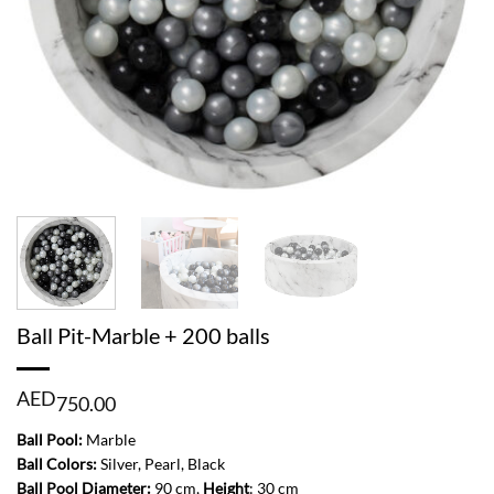
Ball Pit-Marble + 200 balls
AED
750.00
Ball Pool:
Marble
Ball Colors:
Silver, Pearl, Black
Ball Pool Diameter:
90 cm,
Height
: 30 cm