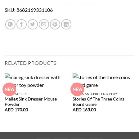
SKU:
8682169331106
RELATED PRODUCTS
NEW
NEW
ACCESSORIES
GAMES AND PRETEND PLAY
Maileg Sink Dresser Mouse-
Stories Of The Three Coins
Powder
Board Game
AED
170.00
AED
163.00