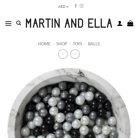
Skip
AED
to
content
HOME
/
SHOP
/
TOYS
/
BALLS