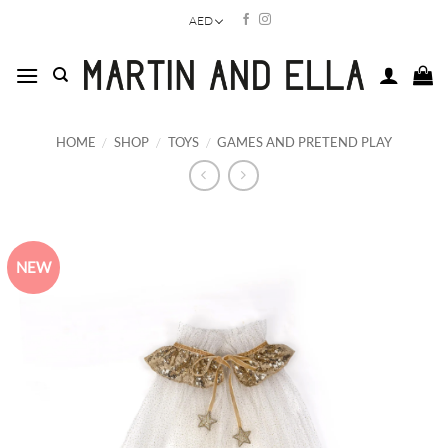
Skip
AED
to
content
HOME
/
SHOP
/
TOYS
/
GAMES AND PRETEND PLAY
NEW