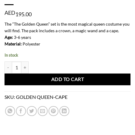
AED
195.00
The “The Golden Queen” set is the most magical queen costume you
will find. The pack includes a crown, a magic wand and a cape.
Age:
3-6 years
Material:
Polyester
In stock
Golden Queen-Speckled Gold Cape quantity
ADD TO CART
SKU:
GOLDEN QUEEN-CAPE