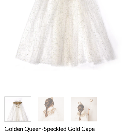
Golden Queen-Speckled Gold Cape