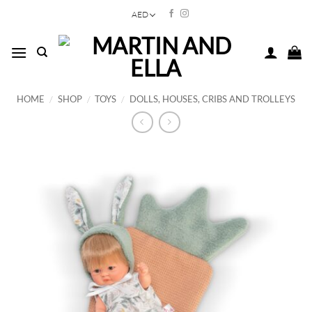
Skip
AED
to
content
HOME
/
SHOP
/
TOYS
/
DOLLS, HOUSES, CRIBS AND TROLLEYS