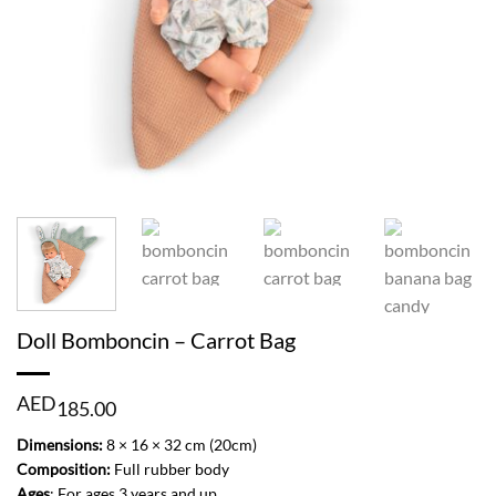
Doll Bomboncin – Carrot Bag
AED
185.00
Dimensions:
8 × 16 × 32 cm (20cm)
Composition:
Full rubber body
Ages
: For ages 3 years and up.