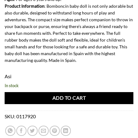
Product Information
: Bomboncín baby doll is not only adorable but
also durable, designed to withstand long hours of play and
adventures. The compact size makes perfect companion to throw in
your backpack or purse, ensuring there’s always a friend ready to
share fun moments with. Perfect to take everywhere. The full
rubber body makes the doll soft and flexible, ideal for children’s
small hands and for those looking for a safe and durable toy. This
baby doll has been manufactured in Spain with the highest
manufacturing quality. Made in Spain.
Asi
In stock
ADD TO CART
SKU:
0117920