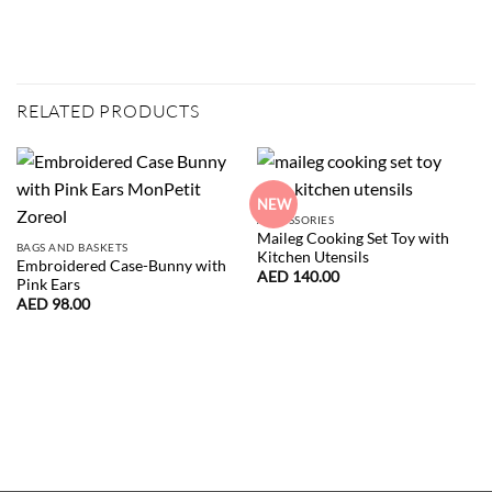
RELATED PRODUCTS
NEW
ACCESSORIES
Maileg Cooking Set Toy with
BAGS AND BASKETS
Kitchen Utensils
Embroidered Case-Bunny with
AED
140.00
Pink Ears
AED
98.00