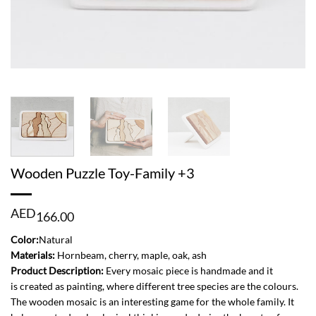
Wooden Puzzle Toy-Family +3
AED
166.00
Color:
Natural
Materials:
Hornbeam, cherry, maple, oak, ash
Product Description:
Every mosaic piece is handmade and it
is created as painting, where different tree species are the colours.
The wooden mosaic is an interesting game for the whole family. It