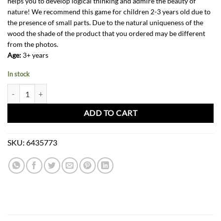
helps you to develop logical thinking and admire the beauty of
nature! We recommend this game for children 2-3 years old due to
the presence of small parts. Due to the natural uniqueness of the
wood the shade of the product that you ordered may be different
from the photos.
Age:
3+ years
In stock
Wooden Puzzle Toy-Family +3 quantity
ADD TO CART
SKU:
6435773