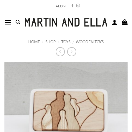
Skip
AED
to
content
HOME
/
SHOP
/
TOYS
/
WOODEN TOYS