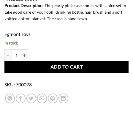
Product Description:
The pearly pink case comes with a nice set to
take good care of your doll: drinking bottle, hair brush and a soft
knitted cotton blanket. The case is hand sewn.
Egmont Toys
In stock
Case Pearly Pink for Doll quantity
ADD TO CART
SKU:
700078