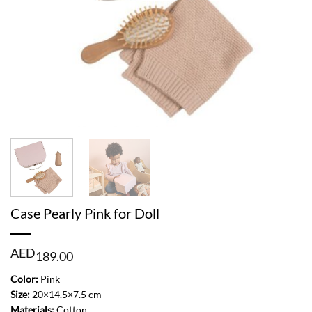
Case Pearly Pink for Doll
AED
189.00
Color:
Pink
Size:
20×14.5×7.5 cm
Materials:
Cotton