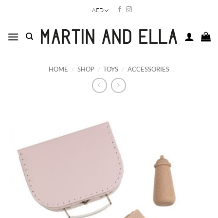
Skip
AED
to
content
HOME
/
SHOP
/
TOYS
/
ACCESSORIES