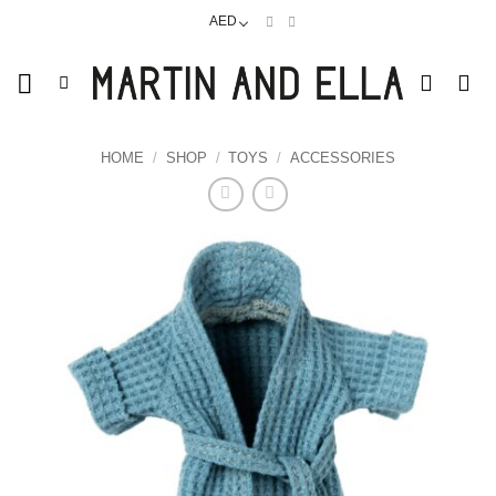
Skip
AED
to
content
HOME
/
SHOP
/
TOYS
/
ACCESSORIES