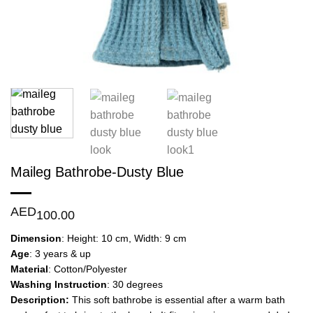
Maileg Bathrobe-Dusty Blue
AED
100.00
Dimension
: Height: 10 cm, Width: 9 cm
Age
: 3 years & up
Material
: Cotton/Polyester
Washing Instruction
: 30 degrees
Description:
This soft bathrobe is essential after a warm bath