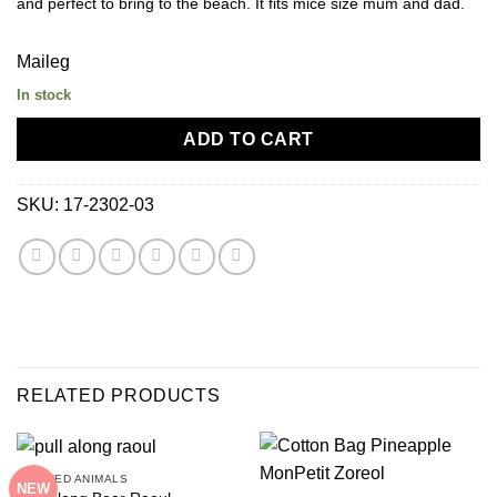
and perfect to bring to the beach. It fits mice size mum and dad.
Maileg
In stock
ADD TO CART
SKU:
17-2302-03
RELATED PRODUCTS
STUFFED ANIMALS
NEW