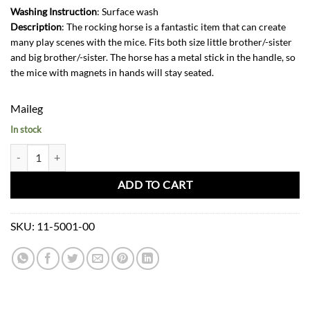
Washing Instruction
: Surface wash
Description
: The rocking horse is a fantastic item that can create
many play scenes with the mice. Fits both size little brother/-sister
and big brother/-sister. The horse has a metal stick in the handle, so
the mice with magnets in hands will stay seated.
Maileg
In stock
Maileg Rocking Horse Mouse-Dark Brown quantity
ADD TO CART
SKU:
11-5001-00