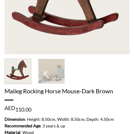
Maileg Rocking Horse Mouse-Dark Brown
AED
110.00
Dimension
: Height: 8.50cm, Width: 8.50cm, Depth: 4.50cm
Recommended Age
: 3 years & up
Material
: Wood