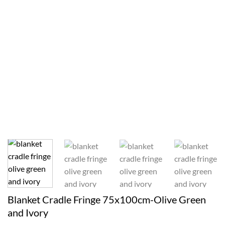
Blanket Cradle Fringe 75x100cm-Olive Green
and Ivory