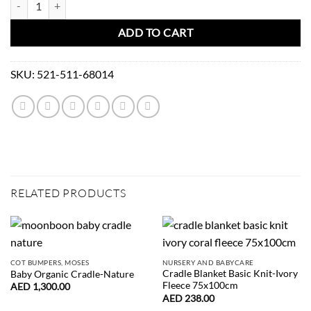
ADD TO CART
SKU:
521-511-68014
RELATED PRODUCTS
COT BUMPERS, MOSES
NURSERY AND BABYCARE
Cradle Blanket Basic Knit-Ivory
Baby Organic Cradle-Nature
Fleece 75x100cm
AED
1,300.00
AED
238.00