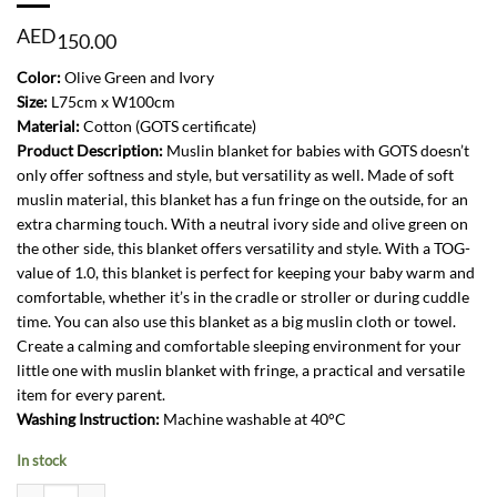
AED
150.00
Color:
Olive Green and Ivory
Size:
L75cm x W100cm
Material:
Cotton (GOTS certificate)
Product Description:
Muslin blanket for babies with GOTS doesn’t
only offer softness and style, but versatility as well. Made of soft
muslin material, this blanket has a fun fringe on the outside, for an
extra charming touch. With a neutral ivory side and olive green on
the other side, this blanket offers versatility and style. With a TOG-
value of 1.0, this blanket is perfect for keeping your baby warm and
comfortable, whether it’s in the cradle or stroller or during cuddle
time. You can also use this blanket as a big muslin cloth or towel.
Create a calming and comfortable sleeping environment for your
little one with muslin blanket with fringe, a practical and versatile
item for every parent.
Washing Instruction:
Machine washable at 40°C
In stock
Blanket Cradle Fringe 75x100cm-Olive Green and Ivory quantity