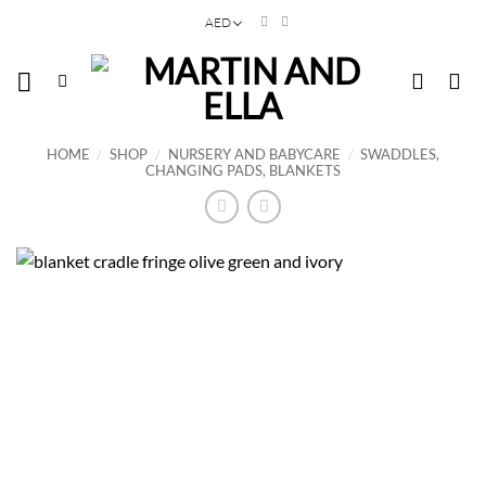
Skip
AED
to
content
HOME
/
SHOP
/
NURSERY AND BABYCARE
/
SWADDLES,
CHANGING PADS, BLANKETS