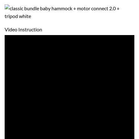
Video Instruction