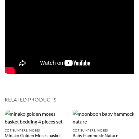
RELATED PRODUCTS
COT BUMPERS, MOSES
COT BUMPERS, MOSES
Minako Golden Moses basket
Baby Hammock-Nature