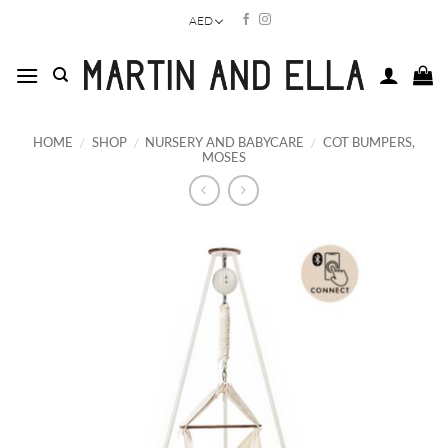
Skip
AED
to
content
HOME
/
SHOP
/
NURSERY AND BABYCARE
/
COT BUMPERS,
MOSES