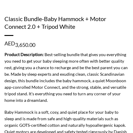
Classic Bundle-Baby Hammock + Motor
Connect 2.0 + Tripod White
AED
3,650.00
Product Description:
Best-selling bundle that gives you everything
you need to get your baby sleeping more often with better quality
rest, giving you a chance to recharge and be the best parent you can
be. Made by sleep experts and exuding clean, classic Scandinavian
design, this bundle includes the baby hammock, a quiet Moonboon
app-conrolled Motor Connect, and the strong, stable, and versatile
tripod stand. It’s everything you need to turn any corner of your
home into a dreamland.
Baby Hammock is a soft, cosy, and quiet place for your baby to
sleep and is made from safe and high-quality materials such as
organic GOTS-certified cotton and naturally hypoallergenic kapok.
Quiet motors are developed and safety tested rigorously by Danish