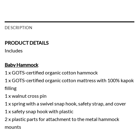
DESCRIPTION
PRODUCT DETAILS
Includes
Baby Hammock
1 x GOTS-certified organic cotton hammock
1 x GOTS-certified organic cotton mattress with 100% kapok
filling
1 x walnut cross pin
1 x spring with a swivel snap hook, safety strap, and cover
1 x safety snap hook with plastic
2 x plastic parts for attachment to the metal hammock
mounts