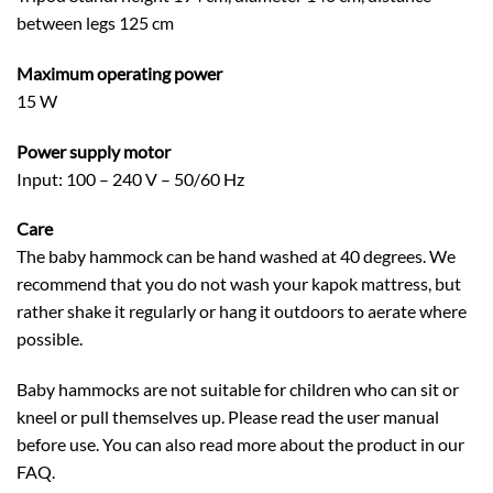
between legs 125 cm
Maximum operating power
15 W
Power supply motor
Input: 100 – 240 V – 50/60 Hz
Care
The baby hammock can be hand washed at 40 degrees. We
recommend that you do not wash your kapok mattress, but
rather shake it regularly or hang it outdoors to aerate where
possible.
Baby hammocks are not suitable for children who can sit or
kneel or pull themselves up. Please read the user manual
before use. You can also read more about the product in our
FAQ.