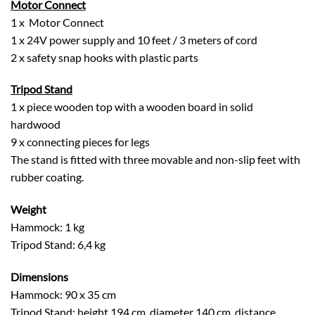
Motor Connect
1 x Motor Connect
1 x 24V power supply and 10 feet / 3 meters of cord
2 x safety snap hooks with plastic parts
Tripod Stand
1 x piece wooden top with a wooden board in solid
hardwood
9 x connecting pieces for legs
The stand is fitted with three movable and non-slip feet with
rubber coating.
Weight
Hammock: 1 kg
Tripod Stand: 6,4 kg
Dimensions
Hammock: 90 x 35 cm
Tripod Stand: height 194 cm, diameter 140 cm, distance