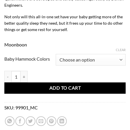
Engineers.
Not only will this all-in-one set have your baby getting more of the
better quality sleep they need, but it frees up your time to do other
things or get some rest for yourself.
Moonboon
CLEAR
Baby Hammock Colors
Classic Bundle-Baby Hammock + Motor Connect 2.0 + Tripod White q
ADD TO CART
SKU:
99901_MC