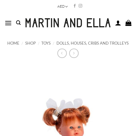
Skip
AED
to
content
HOME
/
SHOP
/
TOYS
/
DOLLS, HOUSES, CRIBS AND TROLLEYS