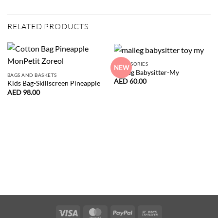
RELATED PRODUCTS
ACCESSORIES
NEW
Maileg Babysitter-My
BAGS AND BASKETS
AED
60.00
Kids Bag-Skillscreen Pineapple
AED
98.00
Visa
MasterCard
PayPal
Bank