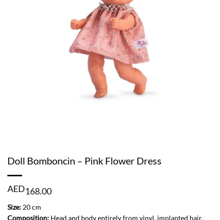
Doll Bomboncin – Pink Flower Dress
AED
168.00
Size:
20 cm
Composition:
Head and body entirely from vinyl, implanted hair.