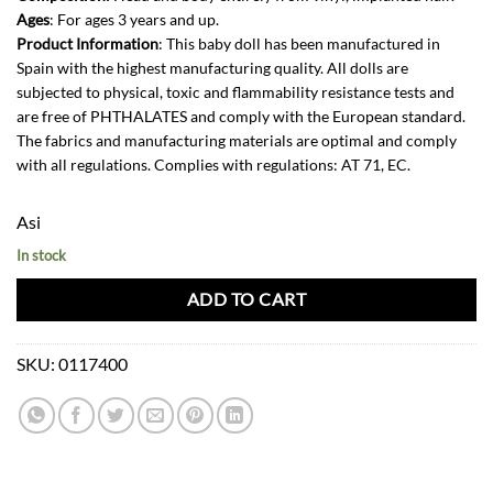
Ages
: For ages 3 years and up.
Product Information
: This baby doll has been manufactured in
Spain with the highest manufacturing quality. All dolls are
subjected to physical, toxic and flammability resistance tests and
are free of PHTHALATES and comply with the European standard.
The fabrics and manufacturing materials are optimal and comply
with all regulations. Complies with regulations: AT 71, EC.
Asi
In stock
ADD TO CART
SKU:
0117400