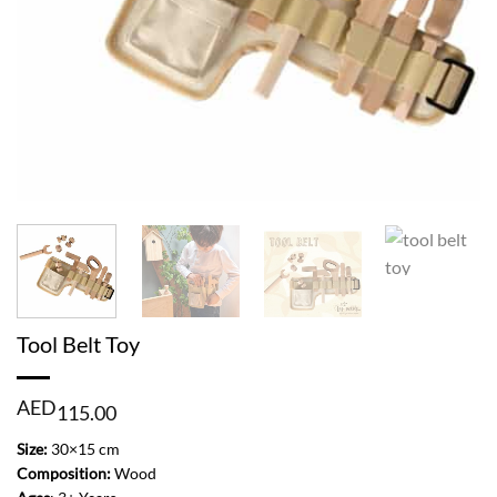
Tool Belt Toy
AED
115.00
Size:
30×15 cm
Composition:
Wood