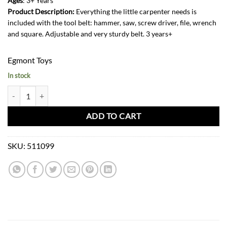
Ages
: 3+ Years
Product Description:
Everything the little carpenter needs is
included with the tool belt: hammer, saw, screw driver, file, wrench
and square. Adjustable and very sturdy belt. 3 years+
Egmont Toys
In stock
Tool Belt Toy quantity
ADD TO CART
SKU:
511099