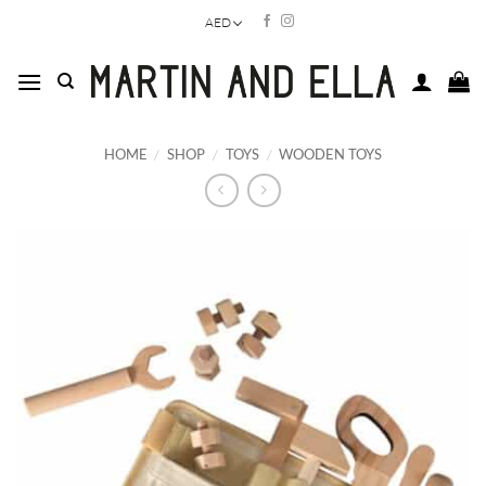
Skip
AED
to
content
HOME
/
SHOP
/
TOYS
/
WOODEN TOYS