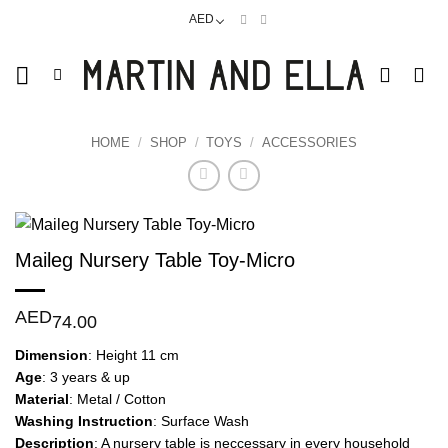
Skip
AED
to
content
HOME
/
SHOP
/
TOYS
/
ACCESSORIES
Maileg Nursery Table Toy-Micro
AED
74.00
Dimension
: Height 11 cm
Age
: 3 years & up
Material
: Metal / Cotton
Washing
Instruction
: Surface Wash
Description
: A nursery table is neccessary in every household