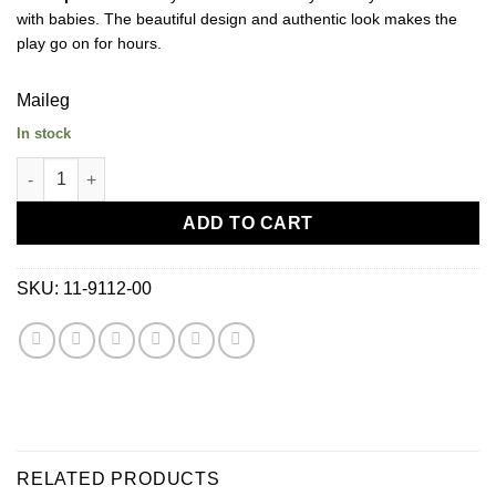
with babies. The beautiful design and authentic look makes the
play go on for hours.
Maileg
In stock
Maileg Nursery Table Toy-Micro quantity
ADD TO CART
SKU:
11-9112-00
RELATED PRODUCTS