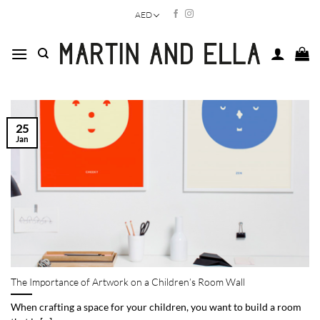
Skip
AED
to
content
25
Jan
The Importance of Artwork on a Children’s Room Wall
When crafting a space for your children, you want to build a room