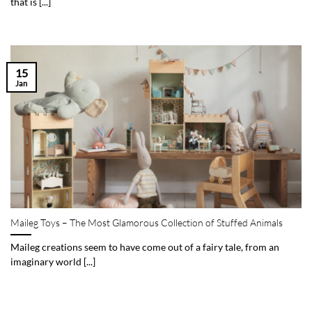
that is [...]
15
Jan
Maileg Toys – The Most Glamorous Collection of Stuffed Animals
Maileg creations seem to have come out of a fairy tale, from an
imaginary world [...]