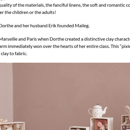
uality of the materials, the fanciful linens, the soft and romantic c
er the children or the adults!
 Dorthe and her husband Erik founded Maileg.
 de Marseille and Paris when Dorthe created a distinctive clay chara
m immediately won over the hearts of her entire class. This “pixie
lay to fabric.