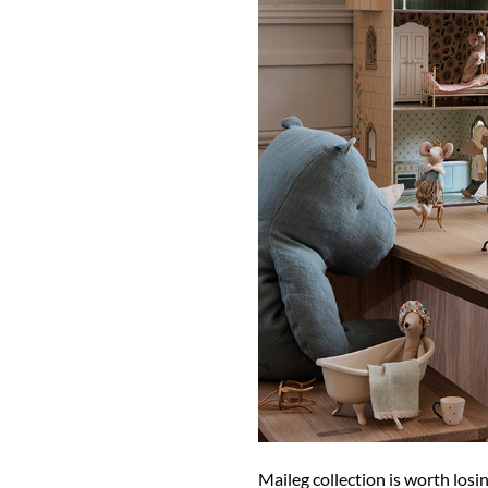
Maileg collection is worth losi