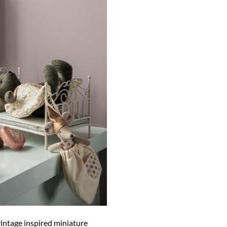
vintage inspired miniature