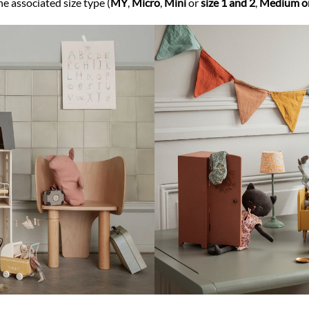
he associated size type (
MY
,
Micro
,
Mini
or
size 1 and 2
,
Medium or