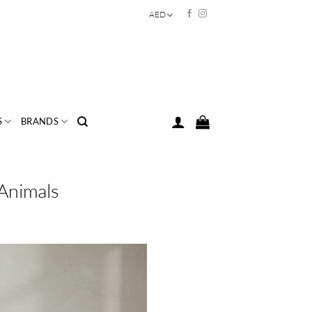
AED
S
BRANDS
 Animals