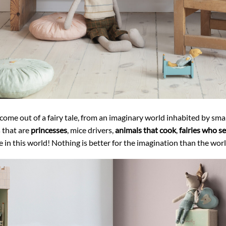
ome out of a fairy tale, from an imaginary world inhabited by small
 that are
princesses
, mice drivers,
animals that cook
,
fairies who s
 in this world! Nothing is better for the imagination than the wor