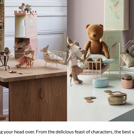
ng your head over. From the delicious feast of characters, the best 