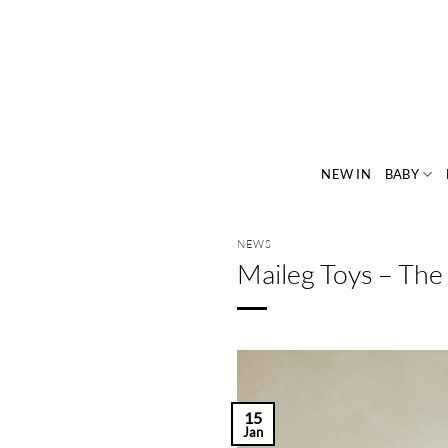
Skip
to
content
NEW IN
BABY
NEWS
Maileg Toys – The
15
Jan