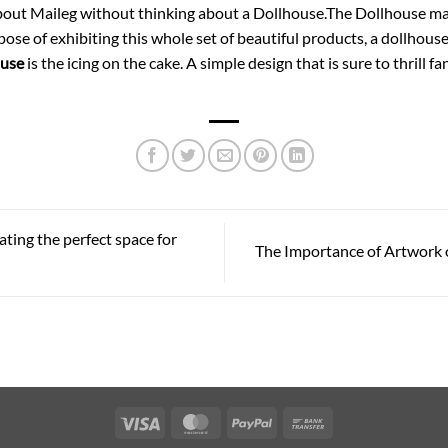
about Maileg without thinking about a Dollhouse.The Dollhouse may
se of exhibiting this whole set of beautiful products, a dollhouse
ouse
is the icing on the cake. A simple design that is sure to thrill f
ting the perfect space for
The Importance of Artwork 
Visa
MasterCard
PayPal
Bank
Transfer