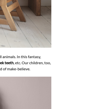
 animals. In this fantasy,
eek teeth
, etc. Our children, too,
ld of make-believe.