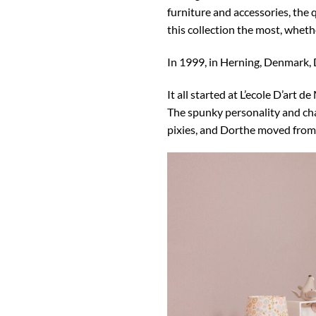
furniture and accessories, the q
this collection the most, wheth
In 1999, in Herning, Denmark,
It all started at L’ecole D’art
The spunky personality and char
pixies, and Dorthe moved from c