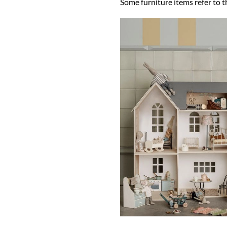
Some furniture items refer to t