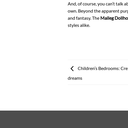
And, of course, you can’t talk 
own. Beyond the apparent purpo
and fantasy. The
Maileg Dollh
styles alike.
Children’s Bedrooms: Crea
dreams