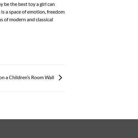
 be the best toy a girl can
 is a space of emotion, freedom
ans of modern and classical
on a Children’s Room Wall