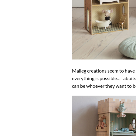
Maileg creations seem to have c
everything is possible… rabbits
can be whoever they want to be