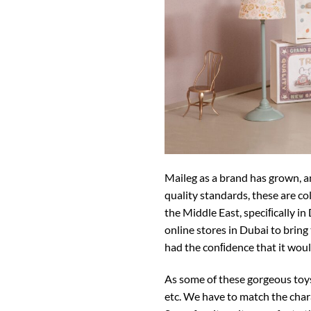
Maileg as a brand has grown, an
quality standards, these are co
the Middle East, speciﬁcally in 
online stores in Dubai to bring
had the conﬁdence that it woul
As some of these gorgeous toys 
etc. We have to match the chara