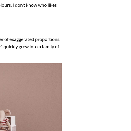
olours. I don’t know who likes
cter of exaggerated proportions.
” quickly grew into a family of