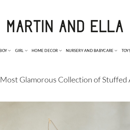
BOY
GIRL
HOME DECOR
NURSERY AND BABYCARE
TOY
 Most Glamorous Collection of Stuffed