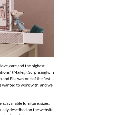
 love, care and the highest
ions” (Maileg). Surprisingly, in
 and Ella was one of the first
 we wanted to work with, and we
, available furniture, sizes,
sually described on the website.