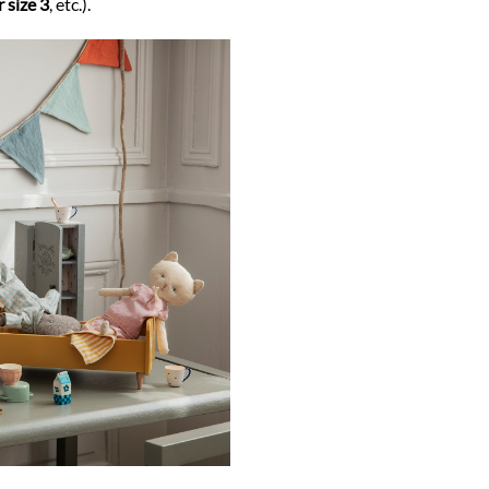
 size 3
, etc.).