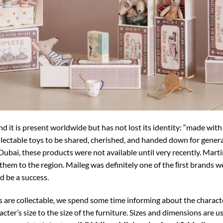
d it is present worldwide but has not lost its identity: “made with
llectable toys to be shared, cherished, and handed down for generat
Dubai, these products were not available until very recently. Martin
 them to the region. Maileg was definitely one of the ﬁrst brands
d be a success.
are collectable, we spend some time informing about the characters
cter’s size to the size of the furniture. Sizes and dimensions are u